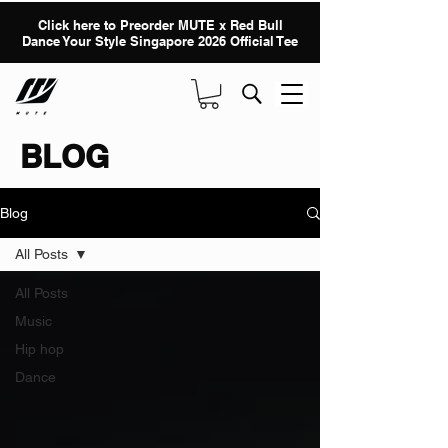
Click here to Preorder MUTE x Red Bull
Dance Your Style Singapore 2026 Official Tee
BLOG
Blog
All Posts
All Posts
Music
Hip hop
Dance