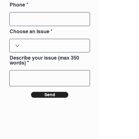
Phone
Choose an Issue
Describe your issue (max 350
words)
Send