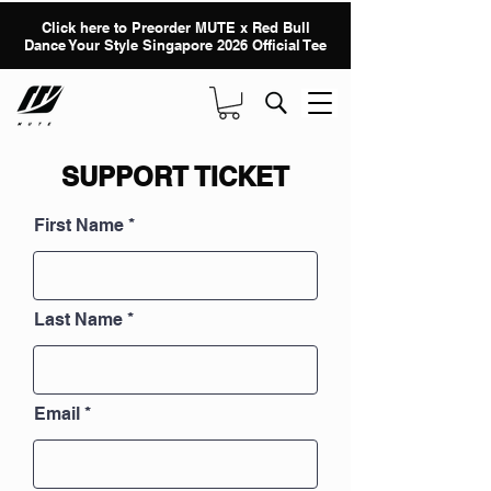
Click here to Preorder MUTE x Red Bull
Dance Your Style Singapore 2026 Official Tee
SUPPORT TICKET
First Name
Last Name
Email