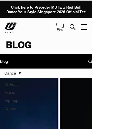
Click here to Preorder MUTE x Red Bull
Dance Your Style Singapore 2026 Official Tee
BLOG
Blog
Dance
All Posts
Music
Hip hop
Dance