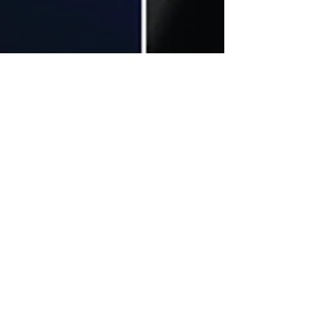
MUTE
Aug 5, 2022
6 min read
Dance
MUTE Exclusive Interview with
Ahmad Kamil (@sayakamil)
We’re all passionate about something in our lives.
Sometimes this passion stems from interest, other
times from influence.