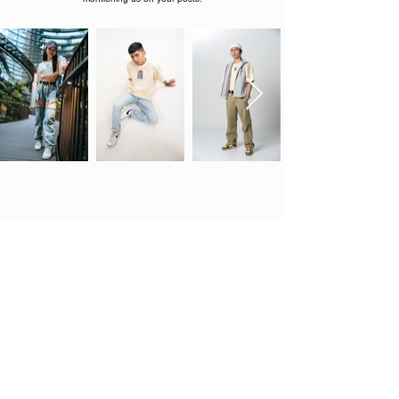
Strictly limited in quantity and never to be
restocked.
Shop
Legal Policy
About
Order & Shipping
Notices
Exchange Policy
Contact
Payment Methods
Shirt Care
My Account
Support Ticket