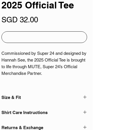
2025 Official Tee
Price
SGD 32.00
Out of Stock
Commissioned by Super 24 and designed by
Hannah See, the 2025 Official Tee is brought
to life through MUTE, Super 24’s Official
Merchandise Partner.
Now in its second year running, this
collaboration builds on last year's crowd
Size & Fit
favourite cut and fabric - bringing back the
same fit everyone loved with a new visual
- For an optimal oversized fit, we
Shirt Care Instructions
direction.
recommended going two sizes up from your
normal fitted shirt! E.g. L -> 2XL
- Cold wash only
Featuring a bold front and dystopian back
Returns & Exchange
- Hand or machine wash