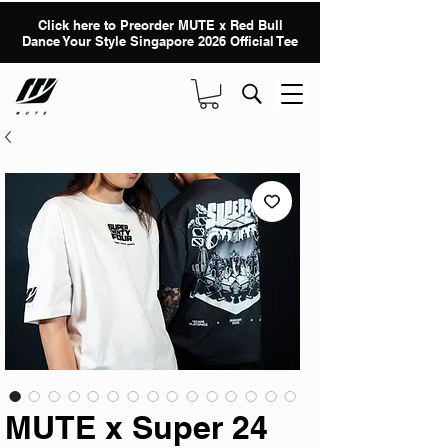
Click here to Preorder MUTE x Red Bull
Dance Your Style Singapore 2026 Official Tee
MUTE x Super 24