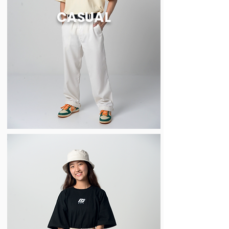
CASUAL