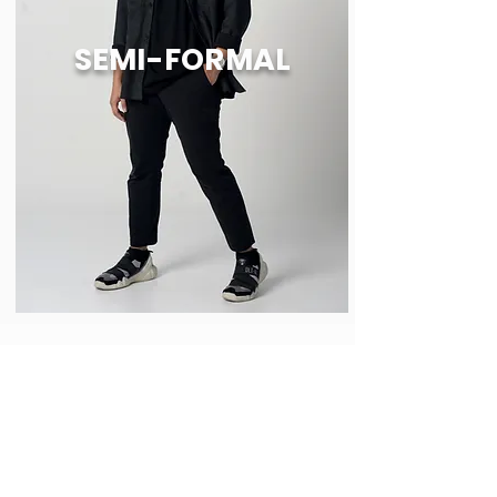
SEMI-FORMAL
Shop
Legal Policy
About
Order & Shipping
Notices
Exchange Policy
Contact
Payment Methods
Shirt Care