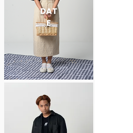
DAT
E