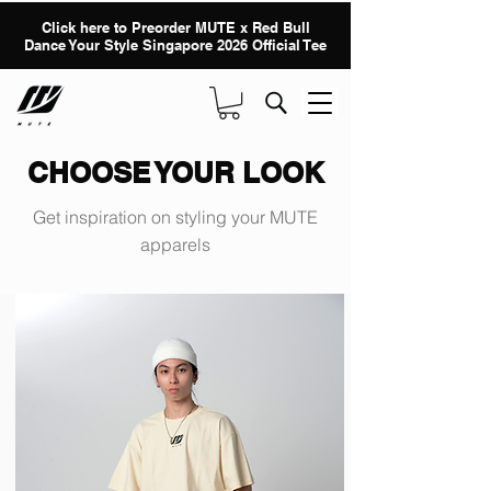
Click here to Preorder MUTE x Red Bull
Dance Your Style Singapore 2026 Official Tee
CHOOSE YOUR LOOK
Get inspiration on styling your MUTE
apparels